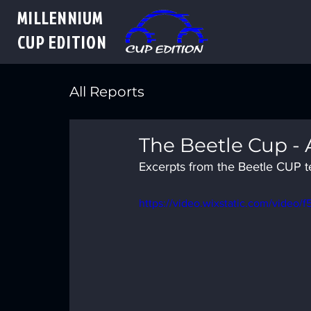
MILLENNIUM
CUP
EDITION
All Reports
The Beetle Cup -
Excerpts from the Beetle CUP tes
https://video.wixstatic.com/vide