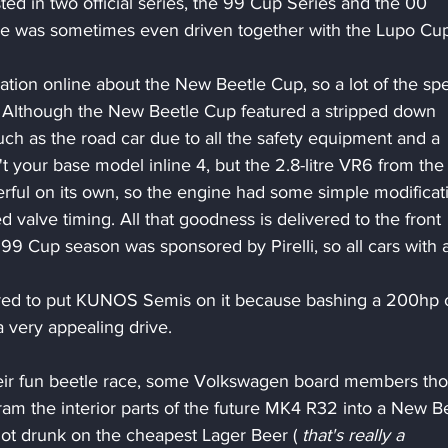
d in two official series, the 99 Cup Series and the 00 
e was sometimes even driven together with the Lupo Cup
mation online about the New Beetle Cup, so a lot of the sp
. Although the New Beetle Cup featured a stripped down 
uch as the road car due to all the safety equipment and a 
 your base model inline 4, but the 2.8-litre VR6 from the 
ful on its own, so the engine had some simple modificat
valve timing. All that goodness is delivered to the front 
99 Cup season was sponsored by Pirelli, so all cars with a
erred to put KUNOS Semis on it because bashing a 200hp 
a very appealing drive.
heir fun beetle race, some Volkswagen board members tho
ram the interior parts of the future MK4 R32 into a New Be
t drunk on the cheapest Lager Beer ( 
that's really a 