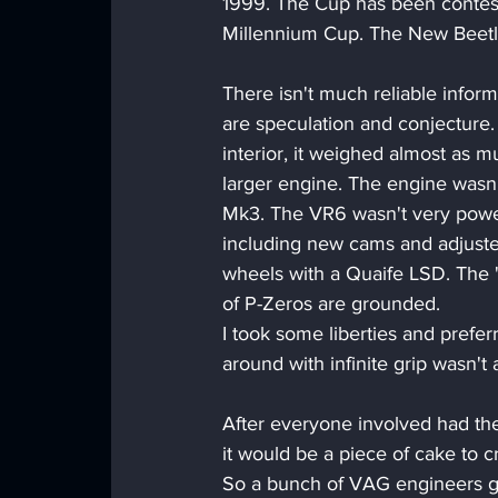
1999. The Cup has been conteste
Millennium Cup. The New Beetl
There isn't much reliable infor
are speculation and conjecture
interior, it weighed almost as m
larger engine. The engine wasn't
Mk3. The VR6 wasn't very power
including new cams and adjusted 
wheels with a Quaife LSD. The '
of P-Zeros are grounded.
I took some liberties and pref
around with infinite grip wasn't 
After everyone involved had t
it would be a piece of cake to c
So a bunch of VAG engineers go