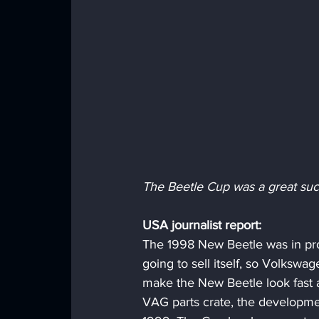
The Beetle Cup was a great suc
USA journalist report:
The 1998 New Beetle was in prod
going to sell itself, so Volkswag
make the New Beetle look fast a
VAG parts crate, the developm