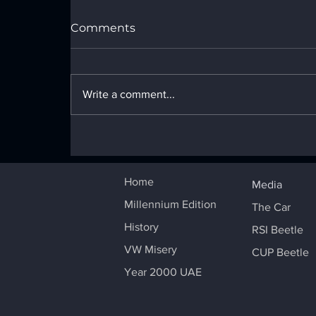
Comments
Write a comment...
PRESENTATION of the
CUP MILLENNIUM
BEETLE
Home
Media
Millennium Edition
The Car
History
RSI Beetle
VW Misery
CUP Beetle
Year 2000 UAE