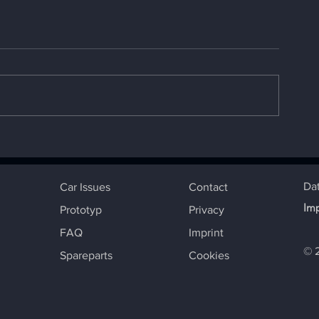
The best known Cup
REPORT CUP E
Edition Beetle
DXB
Da
Car Issues
Contact
Im
Prototyp
Privacy
FAQ
Imprint
© 
Spareparts
Cookies