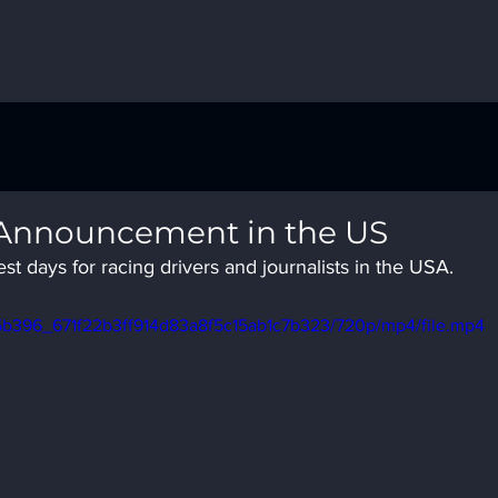
 Announcement in the US
t days for racing drivers and journalists in the USA.
o/f5b396_671f22b3ff914d83a8f5c15ab1c7b323/720p/mp4/file.mp4