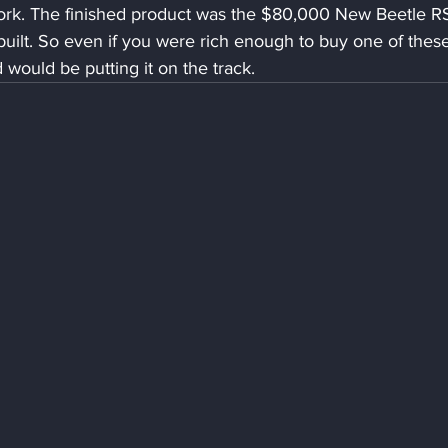
work. The finished product was the $80,000 New Beetle RS
ilt. So even if you were rich enough to buy one of these
 would be putting it on the track.