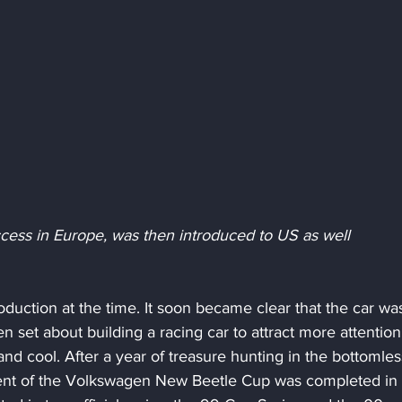
cess in Europe, was then introduced to US as well
uction at the time. It soon became clear that the car was
en set about building a racing car to attract more attentio
nd cool. After a year of treasure hunting in the bottomles
ent of the Volkswagen New Beetle Cup was completed in 