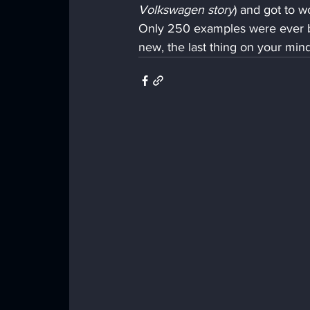
Volkswagen story
) and got to 
Only 250 examples were ever bu
new, the last thing on your mind