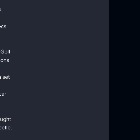
.
ecs 
Golf 
ions 
 set 
car 
ught 
etle. 