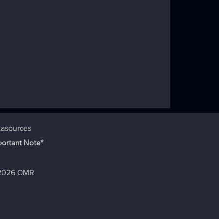
dition -
tasources
portant Note*
2026 OMR