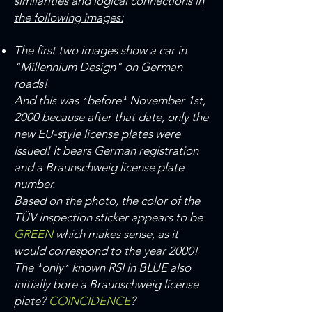
similarities and logical connections in
the following images:
The first two images show a car in
"Millennium Design" on German
roads!
And this was *before* November 1st,
2000 because after that date, only the
new EU-style license plates were
issued! It bears German registration
and a Braunschweig license plate
number.
Based on the photo, the color of the
TÜV inspection sticker appears to be
GREEN
which makes sense, as it
would correspond to the year 2000!
The *only* known RSI in BLUE also
initially bore a Braunschweig license
plate?
COINCIDENCE
?