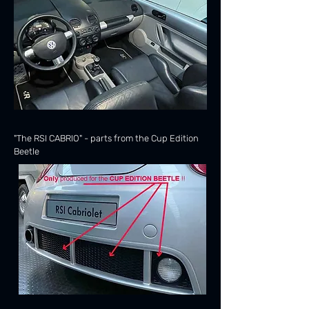
"The RSI CABRIO" - parts from the Cup Edition
Beetle