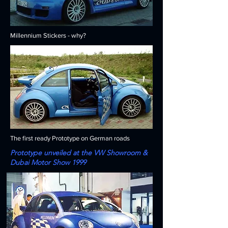
Millennium Stickers - why?
The first ready Prototype on German roads
Prototype unveiled at the VW Showroom &
Dubai Motor Show 1999