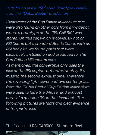
Parts found at the RSI Cabrio Prototype - clearly
from the "Dubai Beetle" production
Clear traces of the Cup Edition Millennium cars
were also found
on
other cars from a VW depot,
where a prototype of the "RSI CABRIO" was
stored. On this car, which is obviously not an
RSI Cabrio but a standard Beetle Cabrio with an
RSI body kit, we found parts that were
exclusively installed on and produced for the
Cup Edition Millennium cars!
As mentioned, the convertible only uses the
look of the RSI engine, but unfortunately, it's
missing the second exhaust pipe. Therefore,
the
reversing light cover and two center grilles
from the "Dubai Beetle" Cup Edition Millennium
were used to hide the diffuser and exhaust
ports of a genuine RSI in that location! ...The
following pictures are facts and clear evidence
of the parts used!
The "so-called RSI CABRIO" - Standard Beetle