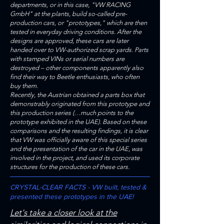
departments, or in this case, "VW RACING
GmbH" at the plants, build so-called pre-
production cars, or "prototypes," which are then
tested in everyday driving conditions. After the
designs are approved, these cars are later
handed over to VW-authorized scrap yards. Parts
with stamped VINs or serial numbers are
destroyed – other components apparently also
find their way to Beetle enthusiasts, who often
buy them.
Recently, the Austrian obtained a parts box that
demonstrably originated from this prototype and
this production series (…much points to the
prototype exhibited in the UAE). Based on these
comparisons and the resulting findings, it is clear
that VW was officially aware of this special series
and the presentation of the car in the UAE, was
involved in the project, and used its corporate
structures for the production of these cars.
CRYSTAL-CLEAR FACTS - VW built, tested &
presented these prototypes in the UAE!
Let's take a closer look at the