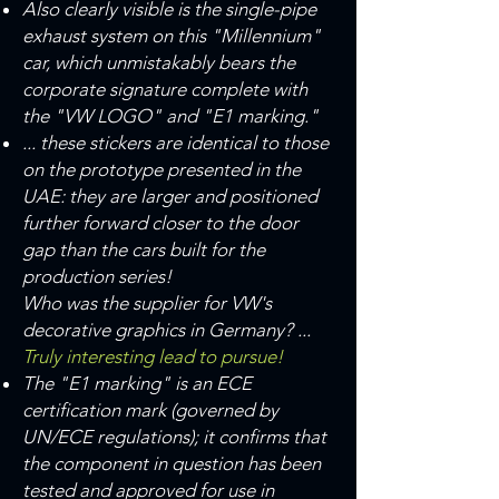
Also clearly visible is the single-pipe
exhaust system on this "Millennium"
car, which unmistakably bears the
corporate signature complete with
the "VW LOGO" and "E1 marking."
... these stickers are identical to those
on the prototype presented in the
UAE: they are larger and positioned
further forward closer to the door
gap than the cars built for the
production series!
Who was the supplier for VW's
decorative graphics in Germany? ...
Truly interesting lead to pursue!
The "E1 marking" is an ECE
certification mark (governed by
UN/ECE regulations); it confirms that
the component in question has been
tested and approved for use in