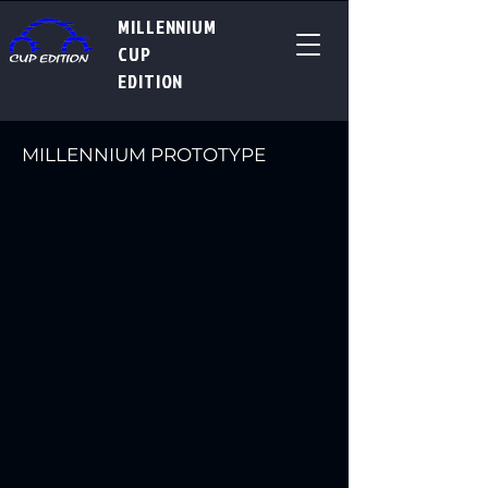
MILLENNIUM
CUP
EDITION
MILLENNIUM PROTOTYPE