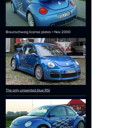
Braunschweig license plates > Nov 2000
The only unpainted blue RSI