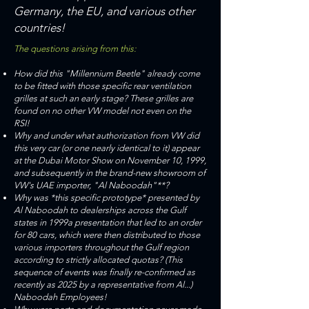
Germany, the EU, and various other
countries!
​​The questions arising from this:
How did this "Millennium Beetle" already come
to be fitted with those specific rear ventilation
grilles at such an early stage? These grilles are
found on no other VW model not even on the
RSI!
Why and under what authorization from VW did
this very car (or one nearly identical to it) appear
at the Dubai Motor Show on November 10, 1999,
and subsequently in the brand-new showroom of
VW's UAE importer, "Al Naboodah"**?
Why was *this specific prototype* presented by
Al Naboodah to dealerships across the Gulf
states in 1999a presentation that led to an order
for 80 cars, which were then distributed to those
various importers throughout the Gulf region
according to strictly allocated quotas? (This
sequence of events was finally re-confirmed as
recently as 2025 by a representative from Al...)
Naboodah Employees!