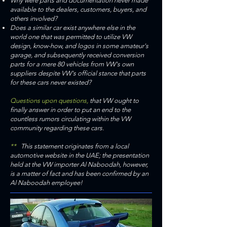
Why were parts and documentation never made
available to the dealers, customers, buyers, and
others involved?
Does a similar car exist anywhere else in the
world one that was permitted to utilize VW
design, know-how, and logos in some amateur's
garage, and subsequently received conversion
parts for a mere 80 vehicles from VW's own
suppliers despite VW's official stance that parts
for these cars never existed?
Questions upon questions,
that VW ought to
finally answer in order to put an end to the
countless rumors circulating within the VW
community regarding these cars.
**
This statement originates from a local
automotive website in the UAE; the presentation
held at the VW importer Al Naboodah, however,
is a matter of fact and has been confirmed by an
Al Naboodah employee!