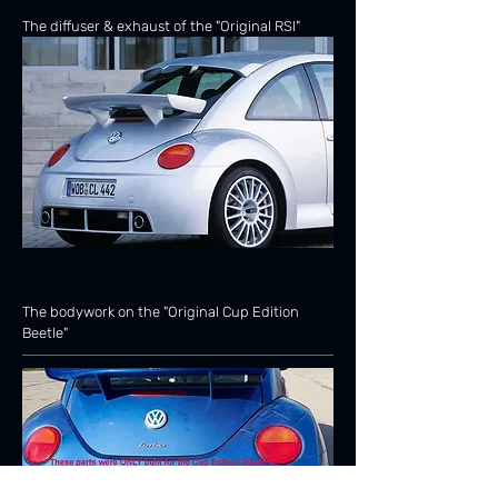
The diffuser & exhaust of the "Original RSI"
The bodywork on the "Original Cup Edition
Beetle"