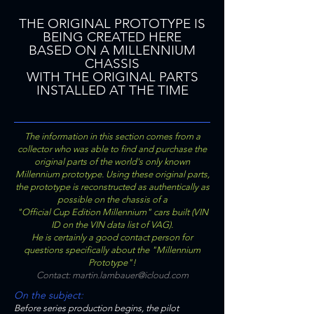
THE ORIGINAL PROTOTYPE IS
BEING CREATED HERE
BASED ON A MILLENNIUM
CHASSIS
WITH THE ORIGINAL PARTS
INSTALLED AT THE TIME
The information in this section comes from a
collector who was able to find and purchase the
original parts of the world's only known
Millennium prototype. Using these original parts,
the prototype is reconstructed as authentically as
possible on the chassis of a
"Official Cup Edition Millennium" cars built (VIN
ID on the VIN data list of VAG).
He is certainly a good contact person for
questions specifically about the "Millennium
Prototype"!
Contact:
martin.lambauer@icloud.com
On the subject:
Before series production begins, the pilot