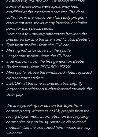
existing VW, RSI, or even CUP racing car stock.
Some of these parts were apparently later
modified at the customer's request. The data
collection in the well-known RSI study program
document also shows many identical or similar
parts for this special series.
Here are a few striking differences between the
presented car and the later sold "Dubai Beetle":
Split front spoiler - from the CUP car
Missing indicator covers in the spoiler
Larger rear spoiler - from the CUP car
Side mirrors - from the first generation Beetle
Bucket seats - from RECARO - IS2000
Mini spoiler above the windshield - later replaced
by decorative stickers
DECOR - at the time of presentation slightly
larger and positioned further forward towards the
door gap
We are appealing for tips on this topic from
contemporary witnesses at VW, people from the
racing department, information on the recycling
companies or previously unknown discovered
material - like the one found here - which are very
welcome.