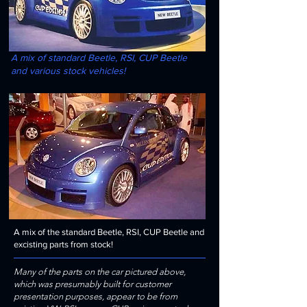
A mix of standard Beetle, RSI, CUP Beetle
and various stock vehicles!
A mix of the standard Beetle, RSI, CUP Beetle and
excisting parts from stock!
Many of the parts on the car pictured above,
which was presumably built for customer
presentation purposes, appear to be from