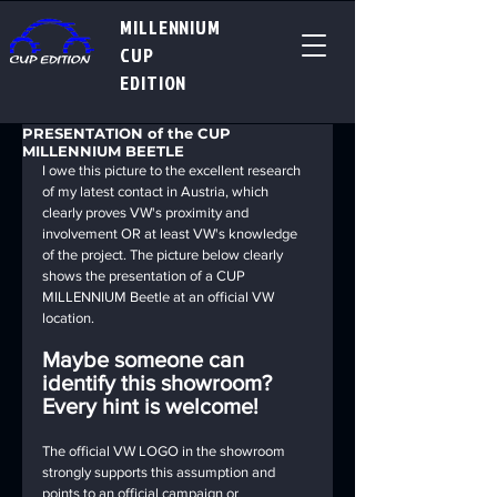
MILLENNIUM
CUP
EDITION
PRESENTATION of the CUP
MILLENNIUM BEETLE
I owe this picture to the excellent research 
of my latest contact in Austria, which 
clearly proves VW's proximity and 
involvement OR at least VW's knowledge 
of the project. The picture below clearly 
shows the presentation of a CUP 
MILLENNIUM Beetle at an official VW 
location.
Maybe someone can 
identify this showroom? 
Every hint is welcome!
The official VW LOGO in the showroom 
strongly supports this assumption and 
points to an official campaign or 