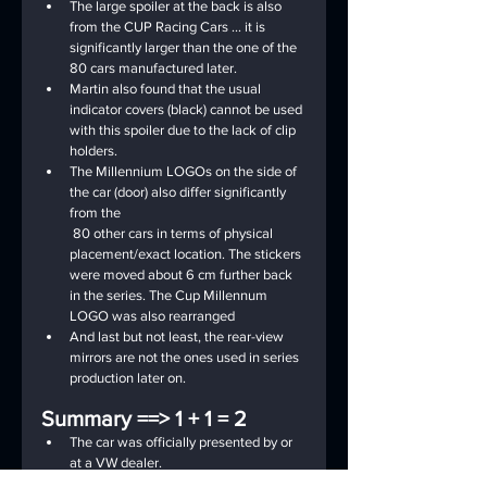
The large spoiler at the back is also 
from the CUP Racing Cars ... it is 
significantly larger than the one of the 
80 cars manufactured later.
Martin also found that the usual 
indicator covers (black) cannot be used 
with this spoiler due to the lack of clip 
holders.
The Millennium LOGOs on the side of 
the car (door) also differ significantly 
from the
 80 other cars in terms of physical 
placement/exact location. The stickers 
were moved about 6 cm further back 
in the series. The Cup Millennum 
LOGO was also rearranged
And last but not least, the rear-view 
mirrors are not the ones used in series 
production later on.
Summary ==> 1 + 1 = 2
The car was officially presented by or 
at a VW dealer.
The parts from the CUP Racing Cars 