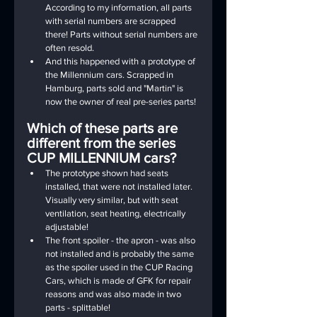
According to my information, all parts 
with serial numbers are scrapped 
there! Parts without serial numbers are 
often resold.
And this happened with a prototype of 
the Millennium cars. Scrapped in 
Hamburg, parts sold and "Martin" is 
now the owner of real pre-series parts!
Which of these parts are 
different from the series 
CUP MILLENNIUM cars?
The prototype shown had seats 
installed, that were not installed later. 
Visually very similar, but with seat 
ventilation, seat heating, electrically 
adjustable!
The front spoiler - the apron - was also 
not installed and is probably the same 
as the spoiler used in the CUP Racing 
Cars, which is made of GFK for repair 
reasons and was also made in two 
parts - splittable!