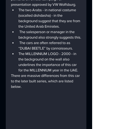
presentation approved by VW Wolfsburg.
The two Arabs - in national costume 
(socalled dishdasha) - in the 
background suggest that they are from 
the United Arab Emirates.
 The salesperson or manager in the 
background also strongly suggests this.
 The cars are often referred to as 
“DUBAI BEETLE” by connoisseurs.
The MILLENNIUM LOGO - 2000 - in 
the background on the wall also 
underlines the importance of this car 
for the MILLENNIUM year in the UAE.
There are massive differences from this car 
to the later built series, which are listed 
below.