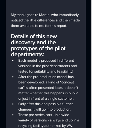
My thank goes to Martin, who immediately 
noticed the little differences and then made 
them available to me for this report.
Details of this new 
discovery and the 
prototypes of the pilot 
departments:
Each model is produced in different 
versions in the pilot departments and 
tested for suitability and feasibility!
After the pre-production model has 
been developed, a kind of “concept 
car” is often presented later. It doesn't 
matter whether this happens in public 
or just in front of a single customer.
Only after this and possible further 
changes it will go into production.
These pre-series cars - in a wide 
variety of versions - always end up in a 
recycling facility authorized by VW. 