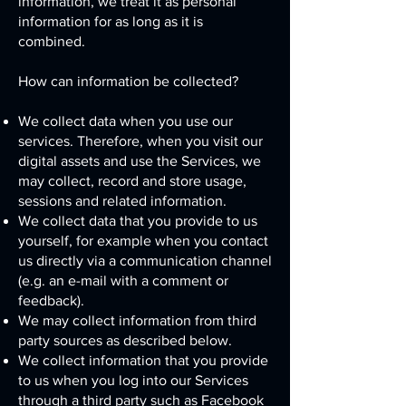
information, we treat it as personal
information for as long as it is
combined.
How can information be collected?
We collect data when you use our
services. Therefore, when you visit our
digital assets and use the Services, we
may collect, record and store usage,
sessions and related information.
We collect data that you provide to us
yourself, for example when you contact
us directly via a communication channel
(e.g. an e-mail with a comment or
feedback).
We may collect information from third
party sources as described below.
We collect information that you provide
to us when you log into our Services
through a third party such as Facebook