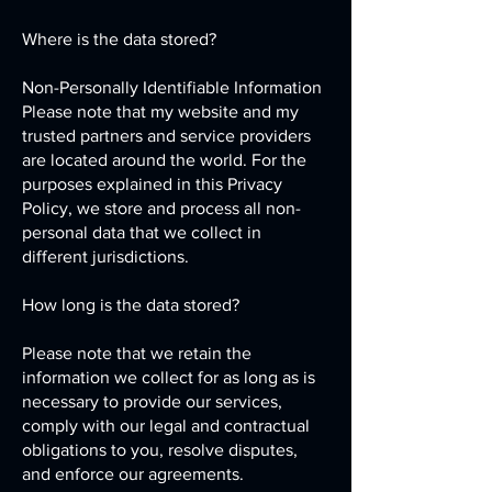
Where is the data stored?
Non-Personally Identifiable Information
Please note that my website and my
trusted partners and service providers
are located around the world. For the
purposes explained in this Privacy
Policy, we store and process all non-
personal data that we collect in
different jurisdictions.
How long is the data stored?
Please note that we retain the
information we collect for as long as is
necessary to provide our services,
comply with our legal and contractual
obligations to you, resolve disputes,
and enforce our agreements.