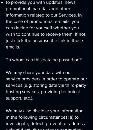
to provide you with updates, news,
promotional materials and other
information related to our Services. In
the case of promotional e-mails, you
can decide for yourself whether you
wish to continue to receive them. If not,
just click the unsubscribe link in those
emails.
To whom can this data be passed on?
We may share your data with our
service providers in order to operate our
services (e.g. storing data via third-party
hosting services, providing technical
support, etc.).
We may also disclose your information
in the following circumstances: (i) to
investigate, detect, prevent, or address
unlawful activity or other wrongdoing;