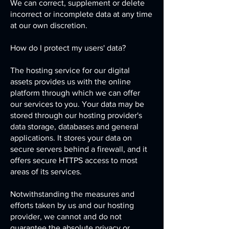
We can correct, supplement or delete
incorrect or incomplete data at any time
at our own discretion.
How do I protect my users' data?
The hosting service for our digital
assets provides us with the online
platform through which we can offer
our services to you. Your data may be
stored through our hosting provider's
data storage, databases and general
applications. It stores your data on
secure servers behind a firewall, and it
offers secure HTTPS access to most
areas of its services.
Notwithstanding the measures and
efforts taken by us and our hosting
provider, we cannot and do not
guarantee the absolute privacy or