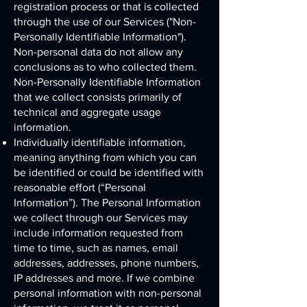
registration process or that is collected
through the use of our Services ("Non-
Personally Identifiable Information").
Non-personal data do not allow any
conclusions as to who collected them.
Non-Personally Identifiable Information
that we collect consists primarily of
technical and aggregate usage
information.
Individually identifiable information,
meaning anything from which you can
be identified or could be identified with
reasonable effort (“Personal
Information”). The Personal Information
we collect through our Services may
include information requested from
time to time, such as names, email
addresses, addresses, phone numbers,
IP addresses and more. If we combine
personal information with non-personal