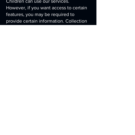
Children can use our services.
However, if you want access to certain
features, you may be required to
provide certain information. Collection
of some information (including
information collected via cookies, web
beacons and other similar technologies)
may be automatic. If we knowingly
collect, use or disclose any information
collected from a child, we will provide
notice and obtain parental consent in
accordance with applicable law. We do
not condition a child's participation in
an online activity to the child providing
more contact information than is
reasonably necessary to participate in
that activity. We only use the
information we collect in connection
with the services that the child has
requested.
We may also use a parent's contact