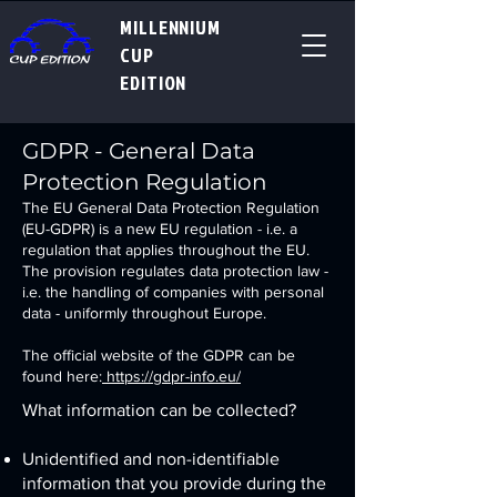
MILLENNIUM
CUP
EDITION
GDPR - General Data
Protection Regulation
The EU General Data Protection Regulation
(EU-GDPR) is a new EU regulation - i.e. a
regulation that applies throughout the EU.
The provision regulates data protection law -
i.e. the handling of companies with personal
data - uniformly throughout Europe.
The official website of the GDPR can be
found here:
https://gdpr-info.eu/
What information can be collected?
Unidentified and non-identifiable
information that you provide during the