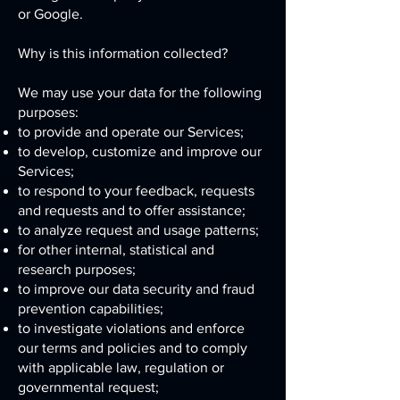
or Google.
Why is this information collected?
We may use your data for the following
purposes:
to provide and operate our Services;
to develop, customize and improve our
Services;
to respond to your feedback, requests
and requests and to offer assistance;
to analyze request and usage patterns;
for other internal, statistical and
research purposes;
to improve our data security and fraud
prevention capabilities;
to investigate violations and enforce
our terms and policies and to comply
with applicable law, regulation or
governmental request;