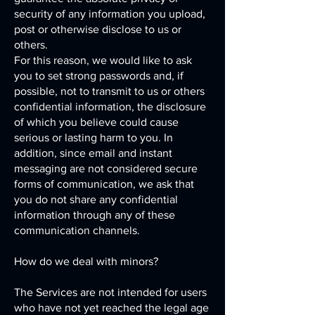
security of any information you upload,
post or otherwise disclose to us or
others.
For this reason, we would like to ask
you to set strong passwords and, if
possible, not to transmit to us or others
confidential information, the disclosure
of which you believe could cause
serious or lasting harm to you. In
addition, since email and instant
messaging are not considered secure
forms of communication, we ask that
you do not share any confidential
information through any of these
communication channels.
How do we deal with minors?
The Services are not intended for users
who have not yet reached the legal age