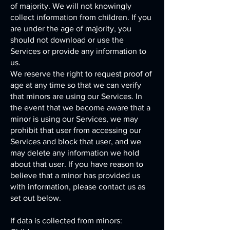
of majority. We will not knowingly
collect information from children. If you
are under the age of majority, you
should not download or use the
Services or provide any information to
us.
We reserve the right to request proof of
age at any time so that we can verify
that minors are using our Services. In
the event that we become aware that a
minor is using our Services, we may
prohibit that user from accessing our
Services and block that user, and we
may delete any information we hold
about that user. If you have reason to
believe that a minor has provided us
with information, please contact us as
set out below.
If data is collected from minors: