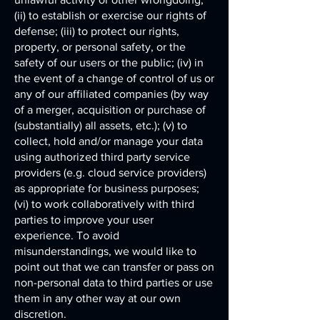
(ii) to establish or exercise our rights of
defense; (iii) to protect our rights,
property, or personal safety, or the
safety of our users or the public; (iv) in
the event of a change of control of us or
any of our affiliated companies (by way
of a merger, acquisition or purchase of
(substantially) all assets, etc.); (v) to
collect, hold and/or manage your data
using authorized third party service
providers (e.g. cloud service providers)
as appropriate for business purposes;
(vi) to work collaboratively with third
parties to improve your user
experience. To avoid
misunderstandings, we would like to
point out that we can transfer or pass on
non-personal data to third parties or use
them in any other way at our own
discretion.